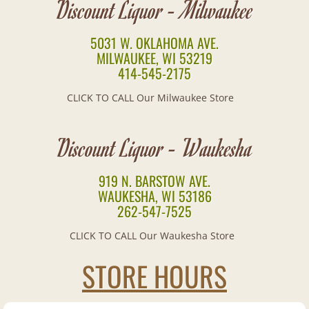
Discount Liquor - Milwaukee
Brandy
5031 W. OKLAHOMA AVE.
MILWAUKEE, WI 53219
Canadian
414-545-2175
Cognac
CLICK TO CALL Our Milwaukee Store
Cordials
Discount Liquor - Waukesha
European
919 N. BARSTOW AVE.
WAUKESHA, WI 53186
Gin
262-547-7525
Irish
CLICK TO CALL Our Waukesha Store
STORE HOURS
Mixes
Pre-Mixed Cocktails