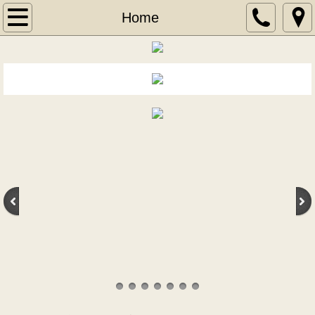
Home
Home
Wine
Wine of the Month
New Wine Arrivals
Liquor
New Liquor Arrivals
Aperitif
Blends
Bourbons