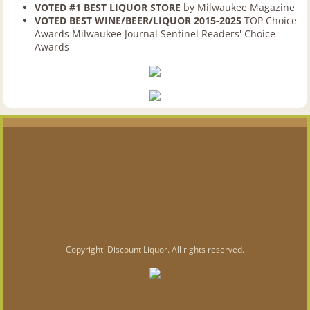
VOTED #1 BEST LIQUOR STORE
by Milwaukee Magazine
FAQ
VOTED BEST WINE/BEER/LIQUOR 2015-2025
TOP Choice
Awards Milwaukee Journal Sentinel Readers' Choice
Belgian Beer Week
Awards
Gift Packages
Jobs
Photo Gallery
Milwaukee Location
Milwaukee Store
Copyright Discount Liquor. All rights reserved.
Dogfish Head Crosley Cruiser Visits
Waukesha Location