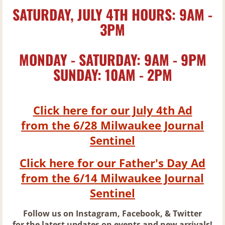
SATURDAY, JULY 4TH HOURS: 9AM -
Rum
3PM
Scotch
MONDAY - SATURDAY: 9AM - 9PM
SUNDAY: 10AM - 2PM
Tequila
Vermouth
Click here for our July 4th Ad
from the 6/28 Milwaukee Journal
Vodka
Sentinel
Beer
Click here for our Father's Day Ad
from the 6/14 Milwaukee Journal
New Beer Arrivals & Craft Brewery of the
Sentinel
Barrel Beer List
Follow us on Instagram, Facebook, & Twitter
for the latest updates on events and new arrivals!