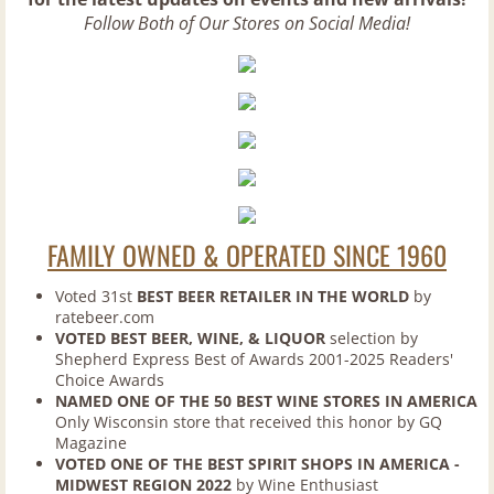
Ciders and Meads
Follow Both of Our Stores on Social Media!
Domestic Beers
Import Beers
Premium Malt Beverages
Other Items
FAMILY OWNED & OPERATED SINCE 1960
Weekly Specials
Voted 31st
BEST BEER RETAILER IN THE WORLD
by
ratebeer.com
VOTED BEST BEER, WINE, & LIQUOR
selection by
Tastings/Events
Shepherd Express Best of Awards 2001-2025 Readers'
Choice Awards
Contact Us
NAMED ONE OF THE 50 BEST WINE STORES IN AMERICA
Only Wisconsin store that received this honor by GQ
Magazine
Blog
VOTED ONE OF THE BEST SPIRIT SHOPS IN AMERICA -
MIDWEST REGION 2022
by Wine Enthusiast