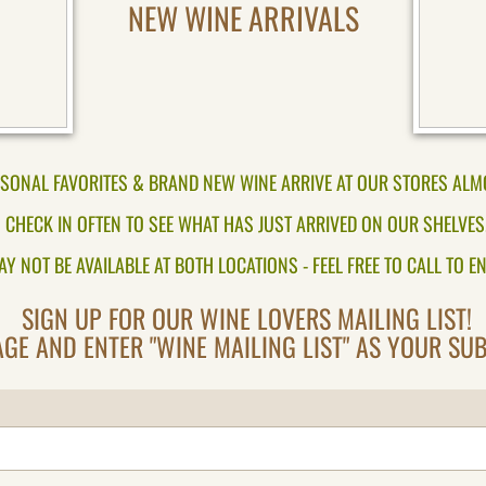
NEW WINE ARRIVALS
SONAL FAVORITES & BRAND NEW WINE ARRIVE AT OUR STORES ALM
CHECK IN OFTEN TO SEE WHAT HAS JUST ARRIVED ON OUR SHELVES
Y NOT BE AVAILABLE AT BOTH LOCATIONS - FEEL FREE TO CALL TO EN
SIGN UP FOR OUR WINE LOVERS MAILING LIST!
GE AND ENTER "WINE MAILING LIST" AS YOUR SUBJ