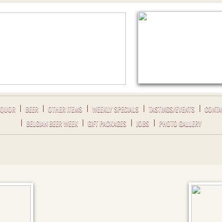
IQUOR
BEER
OTHER ITEMS
WEEKLY SPECIALS
TASTINGS/EVENTS
CONTA
BELGIAN BEER WEEK
GIFT PACKAGES
JOBS
PHOTO GALLERY