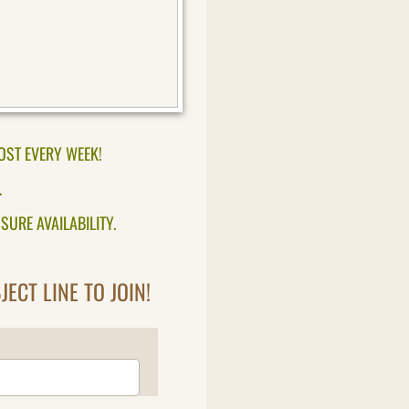
OST EVERY WEEK!
.
SURE AVAILABILITY.
ECT LINE TO JOIN!