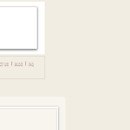
CT US
BLOG
FAQ