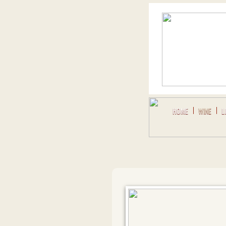
HOME
WINE
L