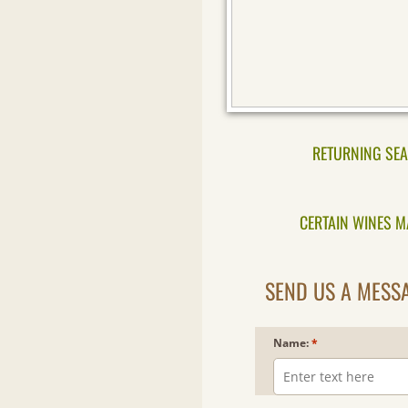
RETURNING SEA
CERTAIN WINES MA
SEND US A MESSA
Name:
*