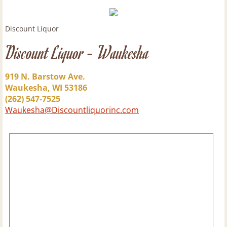
Rum
Discount Liquor
Discount Liquor - Waukesha
Scotch
Tequila
919 N. Barstow Ave.
Waukesha, WI 53186
(262) 547-7525
Vermouth
Waukesha@Discountliquorinc.com
Vodka
Beer
New Beer Arrivals & Craft Brewery of the
Barrel Beer List