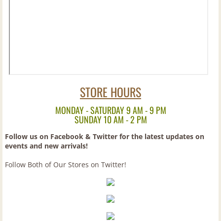
Brandy
Canadian
Cognac
STORE HOURS
Cordials
MONDAY - SATURDAY 9 AM - 9 PM
European
SUNDAY 10 AM - 2 PM
Follow us on Facebook & Twitter for the latest updates on
Gin
events and new arrivals!
Follow Both of Our Stores on Twitter!
Irish
Mixes
Pre-Mixed Cocktails