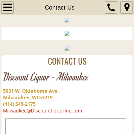
Home
Contact Us
Wine
Wine of the Month
New Wine Arrivals
CONTACT US
Liquor
Discount Liquor - Milwaukee
New Liquor Arrivals
5031 W. Oklahoma Ave.
Milwaukee, WI 53219
Aperitif
(414) 545-2175
Milwaukee@Discountliquorinc.com
Blends
Bourbons