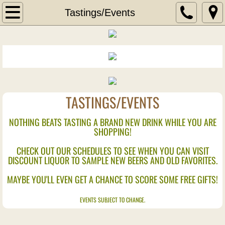
Home
Tastings/Events
Wine
Wine of the Month
New Wine Arrivals
TASTINGS/EVENTS
Liquor
NOTHING BEATS TASTING A BRAND NEW DRINK WHILE YOU ARE
SHOPPING!
New Liquor Arrivals
CHECK OUT OUR SCHEDULES TO SEE WHEN YOU CAN VISIT
DISCOUNT LIQUOR TO SAMPLE NEW BEERS AND OLD FAVORITES.
Aperitif
MAYBE YOU'LL EVEN GET A CHANCE TO SCORE SOME FREE GIFTS!
Blends
EVENTS SUBJECT TO CHANGE.
Bourbons