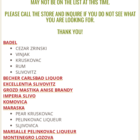
MAY NOT BE ON THE LIST AT THIS TIME.
Brandy
PLEASE CALL THE STORE AND INQUIRE IF YOU DO NOT SEE WHAT
YOU ARE LOOKING FOR.
Canadian
THANK YOU!
Cognac
BADEL
CEZAR ZRINSKI
VINJAK
Cordials
KRUSKOVAC
RUM
SLIVOVITZ
European
BECHER CARLSBAD LIQUOR
EXCELLENTIA SLIVOVITZ
GROZD MASTIKA ANISE BRANDY
Gin
IMPERIA SLIVO
KOMOVICA
Irish
MARASKA
PEAR KRUSKOVAC
PELINKOVAC LIQUEUR
Mixes
SLJIVOVICA
MARSALLE PELINKOVAC LIQUEUR
MONTENEGRO LOZOVA
Pre-Mixed Cocktails