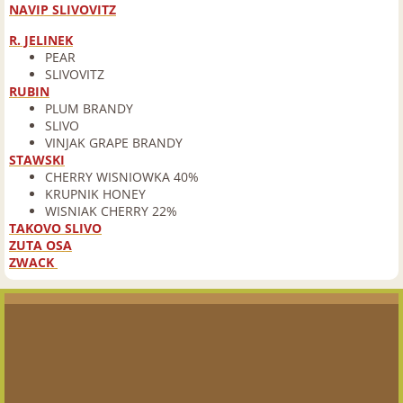
NAVIP SLIVOVITZ
Rum
R. JELINEK
PEAR
SLIVOVITZ
Scotch
RUBIN
PLUM BRANDY
SLIVO
Tequila
VINJAK GRAPE BRANDY
STAWSKI
CHERRY WISNIOWKA 40%
Vermouth
KRUPNIK HONEY
WISNIAK CHERRY 22%
Vodka
TAKOVO SLIVO
ZUTA OSA
ZWACK
Beer
New Beer Arrivals & Craft Brewery of the
Barrel Beer List