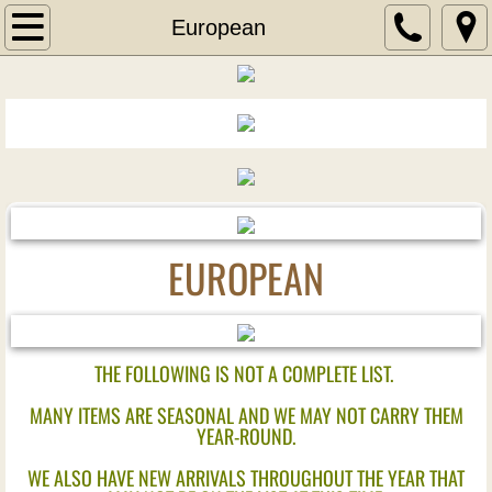
Home
European
Wine
Wine of the Month
New Wine Arrivals
Liquor
EUROPEAN
New Liquor Arrivals
Aperitif
THE FOLLOWING IS NOT A COMPLETE LIST.
MANY ITEMS ARE SEASONAL AND WE MAY NOT CARRY THEM
Blends
YEAR-ROUND.
Bourbons
WE ALSO HAVE NEW ARRIVALS THROUGHOUT THE YEAR THAT