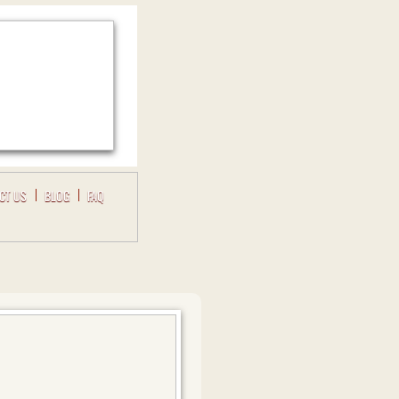
CT US
BLOG
FAQ