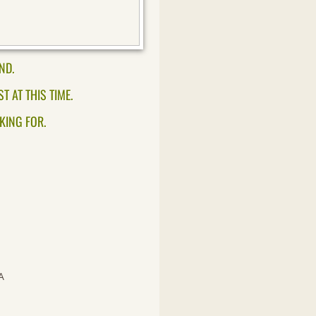
ND.
 AT THIS TIME.
KING FOR.
A