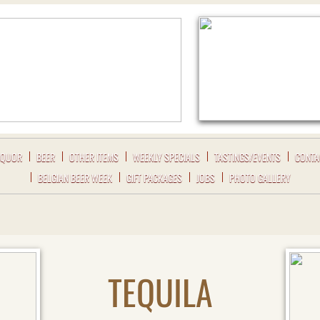
IQUOR
BEER
OTHER ITEMS
WEEKLY SPECIALS
TASTINGS/EVENTS
CONTA
BELGIAN BEER WEEK
GIFT PACKAGES
JOBS
PHOTO GALLERY
TEQUILA