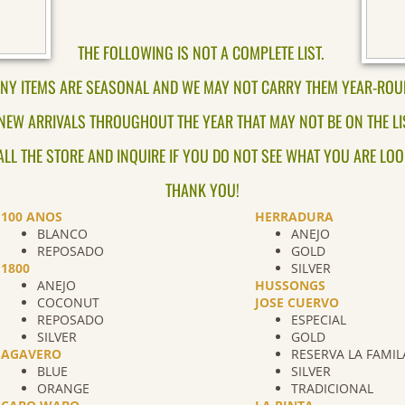
THE FOLLOWING IS NOT A COMPLETE LIST.
NY ITEMS ARE SEASONAL AND WE MAY NOT CARRY THEM YEAR-ROU
NEW ARRIVALS THROUGHOUT THE YEAR THAT MAY NOT BE ON THE LIST
ALL THE STORE AND INQUIRE IF YOU DO NOT SEE WHAT YOU ARE LOO
THANK YOU!
100 ANOS
HERRADURA
BLANCO
ANEJO
REPOSADO
GOLD
1800
SILVER
ANEJO
HUSSONGS
COCONUT
JOSE CUERVO
REPOSADO
ESPECIAL
SILVER
GOLD
AGAVERO
RESERVA LA FAMIL
BLUE
SILVER
ORANGE
TRADICIONAL