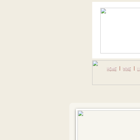
HOME
WINE
L