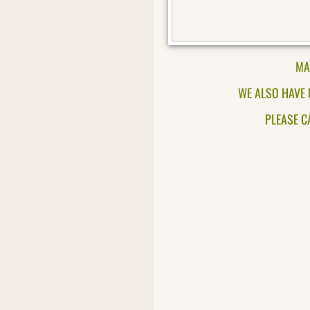
MA
WE ALSO HAVE 
PLEASE C